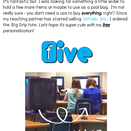
It's fantastic but I was looking for something a little wider to
hold a few more items or maybe to use as a pool bag. I'm not
really sure - you don't need a use to buy
everything
, right? Since
my teaching partner has started selling
Initials, Inc
. I ordered
the Big Grip tote.
Let's hope it's super cute with my
free
personalization!