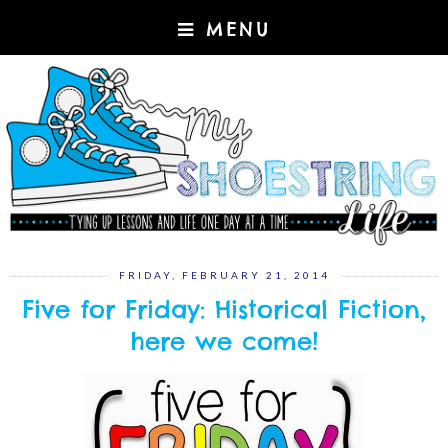
MENU
FRIDAY, FEBRUARY 21, 2014
Five for Friday: Historical Fiction,
here we come!