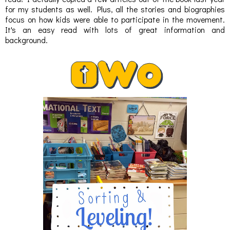
for my students as well. Plus, all the stories and biographies
focus on how kids were able to participate in the movement.
It's an easy read with lots of great information and
background.