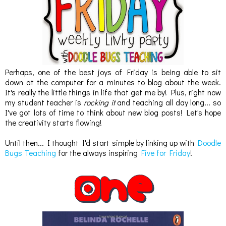
Perhaps, one of the best joys of Friday is being able to sit
down at the computer for a minutes to blog about the week.
It's really the little things in life that get me by! Plus, right now
my student teacher is
rocking it
and teaching all day long... so
I've got lots of time to think about new blog posts! Let's hope
the creativity starts flowing!
Until then... I thought I'd start simple by linking up with
Doodle
Bugs Teaching
for the always inspiring
Five for Friday
!