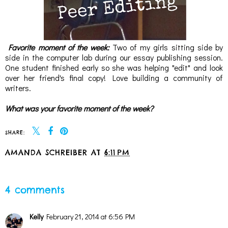
Favorite moment of the week:
Two of my girls sitting side by
side in the computer lab during our essay publishing session.
One student finished early so she was helping "edit" and look
over her friend's final copy! Love building a community of
writers.
What was your favorite moment of the week?
SHARE:
AMANDA SCHREIBER
AT
6:11 PM
SHARE
4 comments
Kelly
February 21, 2014 at 6:56 PM