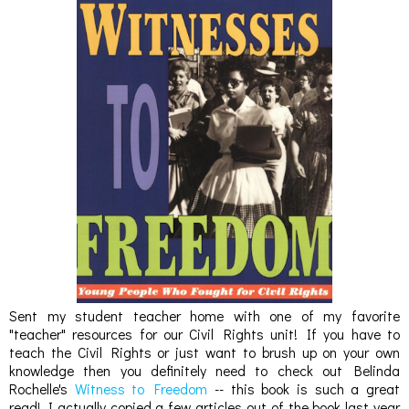
Sent my student teacher home with one of my favorite
"teacher" resources for our Civil Rights unit! If you have to
teach the Civil Rights or just want to brush up on your own
knowledge then you definitely need to check out Belinda
Rochelle's
Witness to Freedom
-- this book is such a great
read! I actually copied a few articles out of the book last year