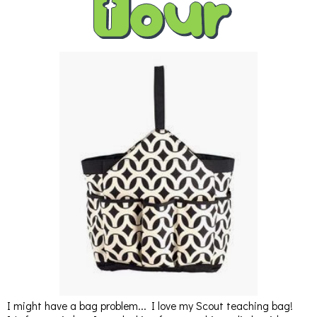
I might have a bag problem... I love my Scout teaching bag!