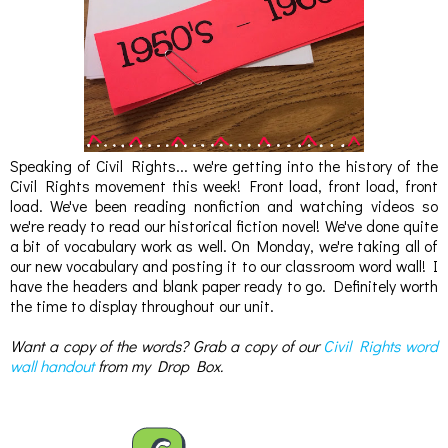
Speaking of Civil Rights... we're getting into the history of the
Civil Rights movement this week! Front load, front load, front
load. We've been reading nonfiction and watching videos so
we're ready to read our historical fiction novel! We've done quite
a bit of vocabulary work as well. On Monday, we're taking all of
our new vocabulary and posting it to our classroom word wall! I
have the headers and blank paper ready to go. Definitely worth
the time to display throughout our unit.
Want a copy of the words? Grab a copy of our
Civil Rights word
wall handout
from my Drop Box.