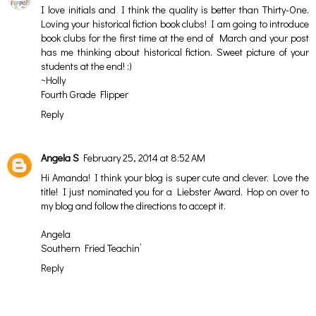
I love initials and I think the quality is better than Thirty-One.
Loving your historical fiction book clubs! I am going to introduce
book clubs for the first time at the end of March and your post
has me thinking about historical fiction. Sweet picture of your
students at the end! :)
~Holly
Fourth Grade Flipper
Reply
Angela S
February 25, 2014 at 8:52 AM
Hi Amanda! I think your blog is super cute and clever. Love the
title! I just nominated you for a Liebster Award. Hop on over to
my blog and follow the directions to accept it.
Angela
Southern Fried Teachin’
Reply