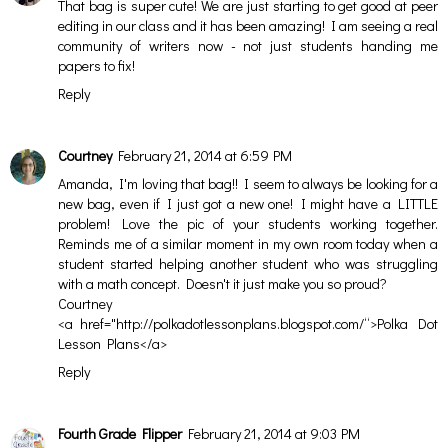
That bag is super cute! We are just starting to get good at peer
editing in our class and it has been amazing! I am seeing a real
community of writers now - not just students handing me
papers to fix!
Reply
Courtney
February 21, 2014 at 6:59 PM
Amanda, I'm loving that bag!! I seem to always be looking for a
new bag, even if I just got a new one! I might have a LITTLE
problem! Love the pic of your students working together.
Reminds me of a similar moment in my own room today when a
student started helping another student who was struggling
with a math concept. Doesn't it just make you so proud?
Courtney
<a href="http://polkadotlessonplans.blogspot.com/“>Polka Dot
Lesson Plans</a>
Reply
Fourth Grade Flipper
February 21, 2014 at 9:03 PM