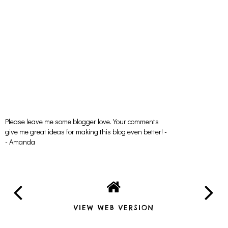
Please leave me some blogger love. Your comments
give me great ideas for making this blog even better! -
- Amanda
VIEW WEB VERSION