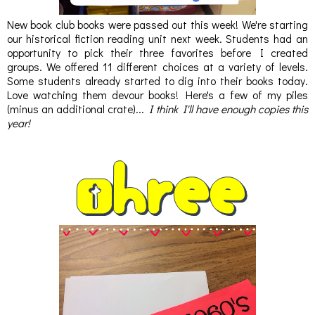
New book club books were passed out this week! We're starting
our historical fiction reading unit next week. Students had an
opportunity to pick their three favorites before I created
groups. We offered 11 different choices at a variety of levels.
Some students already started to dig into their books today.
Love watching them devour books! Here's a few of my piles
(minus an additional crate)...
I think I'll have enough copies this
year!