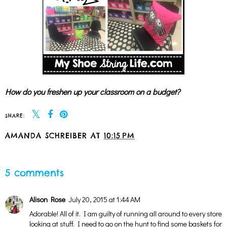
How do you freshen up your classroom on a budget?
SHARE:
AMANDA SCHREIBER
AT
10:15 PM
SHARE
5 comments
Alison Rose
July 20, 2015 at 1:44 AM
Adorable! All of it. I am guilty of running all around to every store
looking at stuff. I need to go on the hunt to find some baskets for