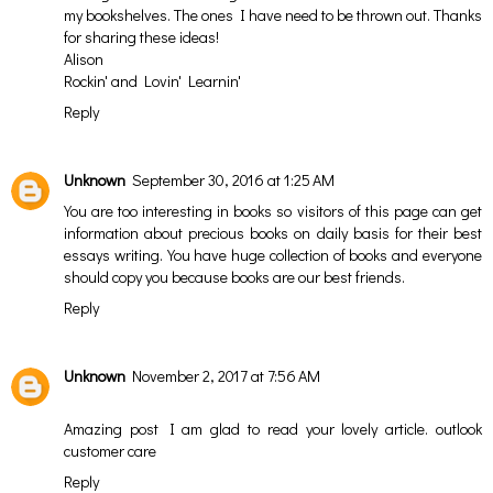
my bookshelves. The ones I have need to be thrown out. Thanks
for sharing these ideas!
Alison
Rockin' and Lovin' Learnin'
Reply
Unknown
September 30, 2016 at 1:25 AM
You are too interesting in books so visitors of this page can get
information about precious books on daily basis for their
best
essays writing
. You have huge collection of books and everyone
should copy you because books are our best friends.
Reply
Unknown
November 2, 2017 at 7:56 AM
Amazing post I am glad to read your lovely article.
outlook
customer care
Reply