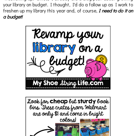
your library on budget. I thought, I'd do a follow up as I work to
freshen up my library this year and, of course,
I need to do it on
a budget!