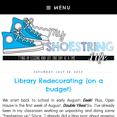
MENU
SATURDAY, JULY 18, 2015
Library Redecorating {on a
budget}
We start back to school in early August!
Eeek!
Plus, Open
House is the first week of August.
Double Yikes!
So, I've already
been in my classroom working on unpacking and doing some
"freshening up." Since, I already did a blog post about growing