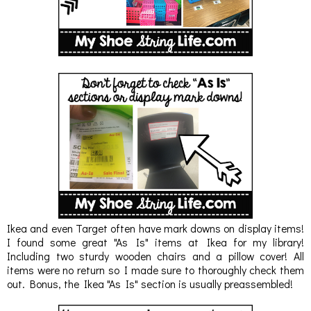
Ikea and even Target often have mark downs on display items!
I found some great "As Is" items at Ikea for my library!
Including two sturdy wooden chairs and a pillow cover! All
items were no return so I made sure to thoroughly check them
out. Bonus, the Ikea "As Is" section is usually preassembled!