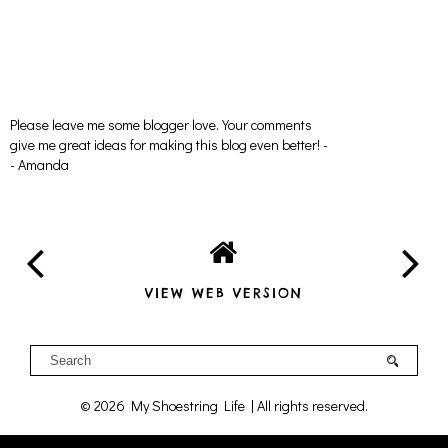
Please leave me some blogger love. Your comments
give me great ideas for making this blog even better! -
- Amanda
VIEW WEB VERSION
©
2026
My Shoestring Life
| All rights reserved.