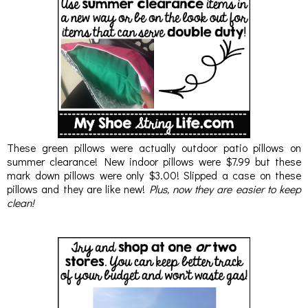
These green pillows were actually outdoor patio pillows on
summer clearance! New indoor pillows were $7.99 but these
mark down pillows were only $3.00! Slipped a case on these
pillows and they are like new!
Plus, now they are easier to keep
clean!