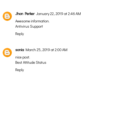
Jhon Perker
January 22, 2019 at 2:46 AM
Awesome information.
Antivirus Support
Reply
sonia
March 25, 2019 at 2:00 AM
nice post.
Best Attitude Status
Reply