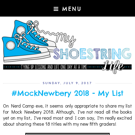
MENU
SUNDAY, JULY 9, 2017
#MockNewbery 2018 - My List
On Nerd Camp eve, it seems only appropriate to share my list
for Mock Newbery 2018. Although, I've not read all the books
yet on my list, I've read most and I can say, I'm really excited
about sharing these 18 titles with my new fifth graders!