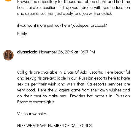
Browse job depository for thousands of job offers and find the
best suitable position. Fill up your profile with your education
and experience, then just apply for a job with one click.
if you want more just look here "
jobdepository.co.uk
"
Reply
divasofada
November 26, 2019 at 10:07 PM
Call girls are available in Divas Of Ada Escorts. Here beautiful
and sexy girls are available in our Russian escorts here to have
sex as per their wish and wish that Kia escorts services are
very good. Here the villagers come from their own wishes and
do their best to make sex. Provides hot models in Russian
Escort to escorts girls
Visit our website….
FREE WHATSAAP NUMBER OF CALL GIRLS