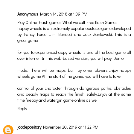
Anonymous
March 14, 2018 at 1:39 PM
Play Online Flash games What we call Free flash Games
happy wheels
is an extremely popular obstacle game developed
by Fancy Force, Jim Bonacci and Jack Zankowski. This is a
great game
for you to experience.
happy wheels
is one of the best game all
over internet In this web-based version, you will play Demo
mode. There will be maps built by other players.Enjoy
happy
wheels game
At the start of the game, you will have to take
control of your character through dangerous paths, obstacles
and deadly traps to reach the finish safely.Enjoy at the same
time
fireboy and watergirl
game online as well
Reply
jobdepository
November 20, 2019 at 11:22 PM