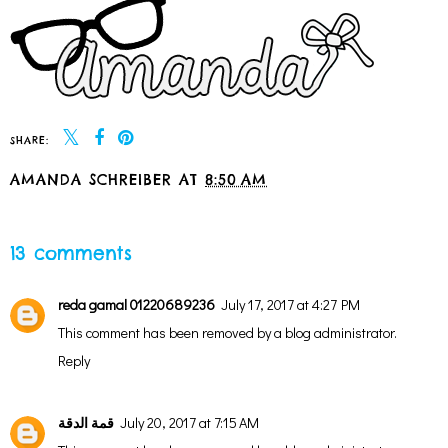
SHARE:
AMANDA SCHREIBER
AT
8:50 AM
SHARE
13 comments
reda gamal 01220689236
July 17, 2017 at 4:27 PM
This comment has been removed by a blog administrator.
Reply
قمة الدقة
July 20, 2017 at 7:15 AM