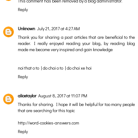
This comment has been removed by a blog administrator.
Reply
Unknown
July 21, 2017 at 4:27 AM
Thank you for sharing a post articles that are beneficial to the
reader. I really enjoyed reading your blog, by reading blog
made me become very inspired and gain knowledge
noi that o to
|
do choi o to
|
do choi xe hoi
Reply
alicetaylor
August 8, 2017 at 11:07 PM
Thanks for sharing. I hope it will be helpful for too many people
that are searching for this topic
http://word-cookies-answers.com
Reply