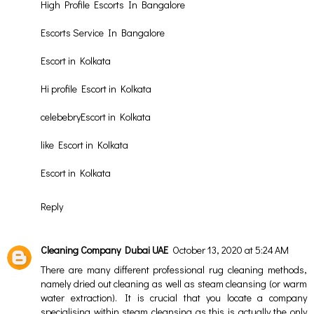
High Profile Escorts In Bangalore
Escorts Service In Bangalore
Escort in Kolkata
Hi profile Escort in Kolkata
celebebryEscort in Kolkata
like Escort in Kolkata
Escort in Kolkata
Reply
Cleaning Company Dubai UAE
October 13, 2020 at 5:24 AM
There are many different professional rug cleaning methods,
namely dried out cleaning as well as steam cleansing (or warm
water extraction). It is crucial that you locate a company
specialising within steam cleansing as this is actually the only