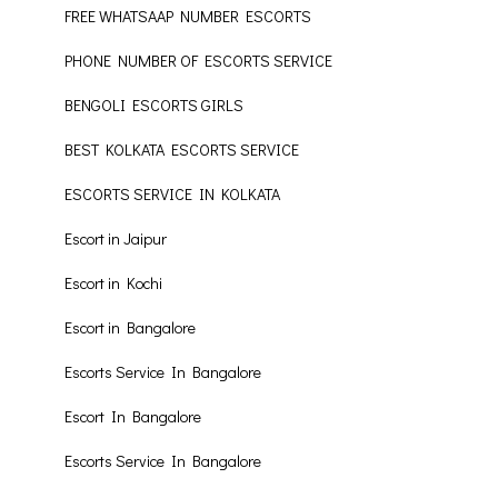
FREE WHATSAAP NUMBER ESCORTS
PHONE NUMBER OF ESCORTS SERVICE
BENGOLI ESCORTS GIRLS
BEST KOLKATA ESCORTS SERVICE
ESCORTS SERVICE IN KOLKATA
Escort in Jaipur
Escort in Kochi
Escort in Bangalore
Escorts Service In Bangalore
Escort In Bangalore
Escorts Service In Bangalore