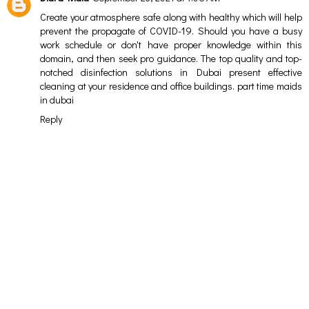
Create your atmosphere safe along with healthy which will help
prevent the propagate of COVID-19. Should you have a busy
work schedule or don't have proper knowledge within this
domain, and then seek pro guidance. The top quality and top-
notched disinfection solutions in Dubai present effective
cleaning at your residence and office buildings.
part time maids
in dubai
Reply