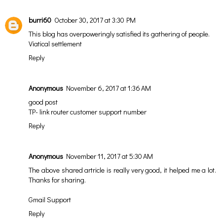
burri60
October 30, 2017 at 3:30 PM
This blog has overpoweringly satisfied its gathering of people.
Viatical settlement
Reply
Anonymous
November 6, 2017 at 1:36 AM
good post
TP- link router customer support number
Reply
Anonymous
November 11, 2017 at 5:30 AM
The above shared artricle is really very good, it helped me a lot.
Thanks for sharing.
Gmail Support
Reply