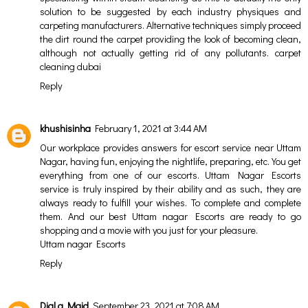
solution to be suggested by each industry physiques and
carpeting manufacturers. Alternative techniques simply proceed
the dirt round the carpet providing the look of becoming clean,
although not actually getting rid of any pollutants.
carpet
cleaning dubai
Reply
khushisinha
February 1, 2021 at 3:44 AM
Our workplace provides answers for escort service near Uttam
Nagar, having fun, enjoying the nightlife, preparing, etc. You get
everything from one of our escorts. Uttam Nagar Escorts
service is truly inspired by their ability and as such, they are
always ready to fulfill your wishes. To complete and complete
them. And our best
Uttam nagar Escorts
are ready to go
shopping and a movie with you just for your pleasure.
Uttam nagar Escorts
Reply
Dial a Maid
September 23, 2021 at 7:08 AM