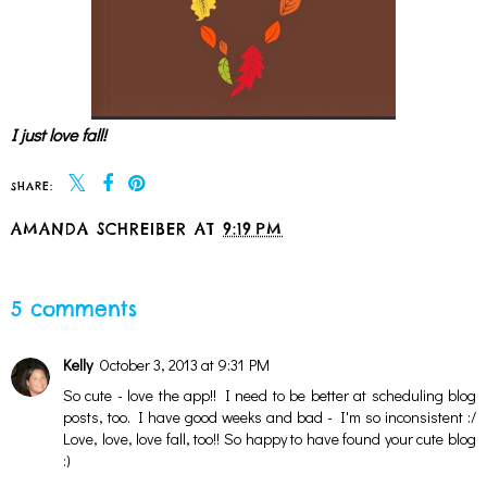
I just love fall!
SHARE:
AMANDA SCHREIBER
AT
9:19 PM
SHARE
5 comments
Kelly
October 3, 2013 at 9:31 PM
So cute - love the app!! I need to be better at scheduling blog
posts, too. I have good weeks and bad - I'm so inconsistent :/
Love, love, love fall, too!! So happy to have found your cute blog
:)