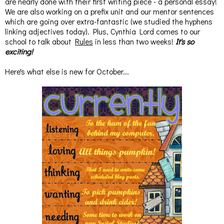
are nearly done with their first writing piece - a personal essay!
We are also working on a prefix unit and our mentor sentences
which are going over extra-fantastic (we studied the hyphens
linking adjectives today). Plus, Cynthia Lord comes to our
school to talk about
Rules
in less than two weeks!
It's so
exciting!
Here's what else is new for October...