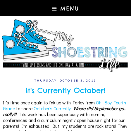
MENU
THURSDAY, OCTOBER 3, 2013
It's Currently October!
It's time once again to link up with Farley from
Oh, Boy Fourth
Grade
to share
October's Currently
!
Where did Septemeber go...
really?!
This week has been super busy with morning
conferences and a curriculum night / open house night for our
parents! I'm exhausted! But, my students are rock stars! They