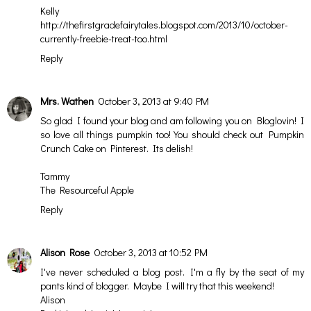
Kelly
http://thefirstgradefairytales.blogspot.com/2013/10/october-
currently-freebie-treat-too.html
Reply
Mrs. Wathen
October 3, 2013 at 9:40 PM
So glad I found your blog and am following you on Bloglovin! I
so love all things pumpkin too! You should check out Pumpkin
Crunch Cake on Pinterest. Its delish!
Tammy
The Resourceful Apple
Reply
Alison Rose
October 3, 2013 at 10:52 PM
I've never scheduled a blog post. I'm a fly by the seat of my
pants kind of blogger. Maybe I will try that this weekend!
Alison