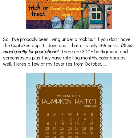
So, I've probably been living under a rock but if you don't have
the Cuptakes app. It does cost - but it is only .99cents!
It's so
much pretty for your phone!
There are 300+ background and
screensavers plus they have rotating monthly calendars as
well. Here's a few of my favorites from October....