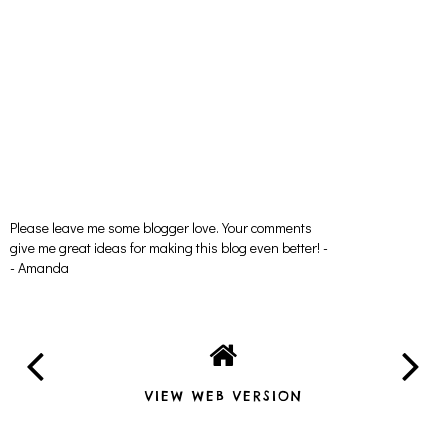
Please leave me some blogger love. Your comments
give me great ideas for making this blog even better! -
- Amanda
VIEW WEB VERSION