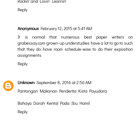
Rockin' and Lovin' Learnin'
Reply
Anonymous
February 12, 2015 at 5:41 AM
It is normal that numerous
best paper writers on
grabessay.com
grown-up understudies have a lot to go to such
that they do have room schedule-wise to do their exposition
assignments.
Reply
Unknown
September 8, 2016 at 2:56 AM
Pantangan Makanan Penderita Kista Payudara
Bahaya Darah Kental Pada Ibu Hamil
Reply