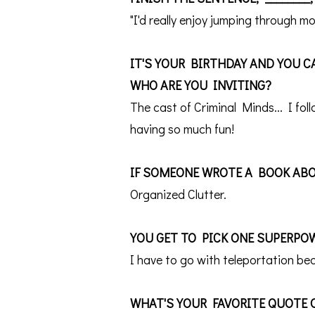
"I'd really enjoy jumping through 
IT'S YOUR BIRTHDAY AND YOU CA
WHO ARE YOU INVITING?
The cast of Criminal Minds... I fo
having so much fun!
IF SOMEONE WROTE A BOOK ABO
Organized Clutter.
YOU GET TO PICK ONE SUPERPO
I have to go with teleportation be
WHAT'S YOUR FAVORITE QUOTE 