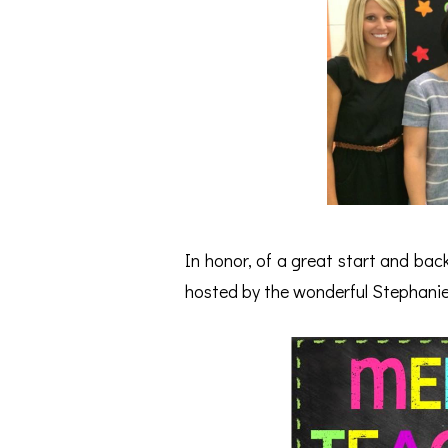
In honor, of a great start and back
hosted by the wonderful Stephani