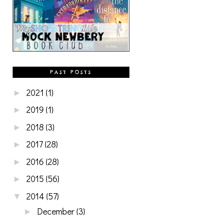
PAST POSTS
2021
(1)
►
2019
(1)
►
2018
(3)
►
2017
(28)
►
2016
(28)
►
2015
(56)
►
2014
(57)
▼
December
(3)
►