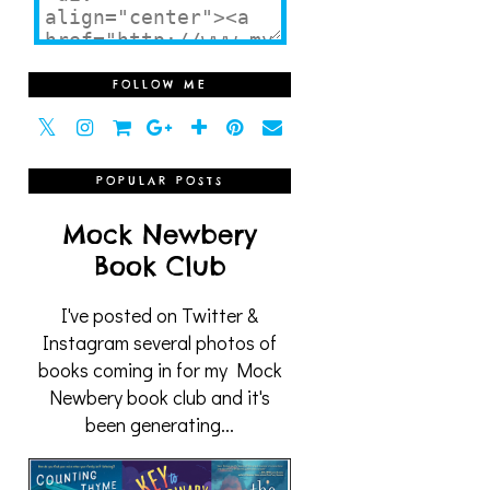
FOLLOW ME
POPULAR POSTS
Mock Newbery
Book Club
I've posted on Twitter &
Instagram several photos of
books coming in for my Mock
Newbery book club and it's
been generating...