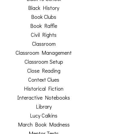
Black History
Book Clubs
Book Raffle
Civil Rights
Classroom
Classroom Management
Classroom Setup
Close Reading
Context Clues
Historical Fiction
Interactive Notebooks
Library
Lucy Calkins
March Book Madness
Mentor Texts