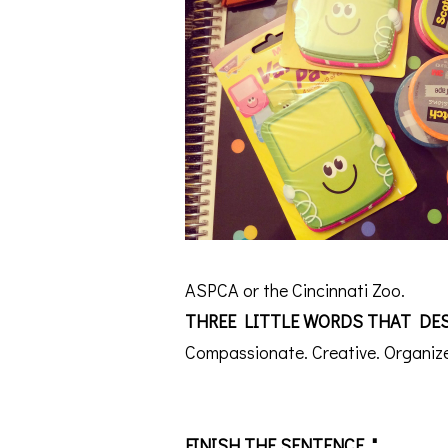
ASPCA or the Cincinnati Zoo.
THREE LITTLE WORDS THAT DES
Compassionate. Creative. Organiz
FINISH THE SENTENCE, "________