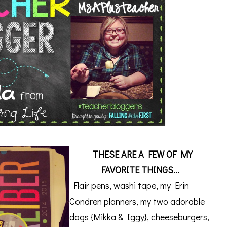
THESE ARE A FEW OF MY
FAVORITE THINGS...
Flair pens, washi tape, my Erin
Condren planners, my two adorable
dogs {Mikka & Iggy}, cheeseburgers,