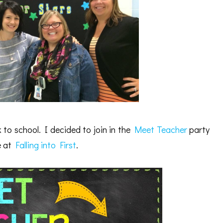
 to school. I decided to join in the
Meet Teacher
party
e at
Falling into First
.