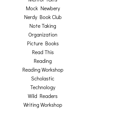
Mock Newbery
Nerdy Book Club
Note Taking
Organization
Picture Books
Read This
Reading
Reading Workshop
Scholastic
Technology
Wild Readers
Writing Workshop