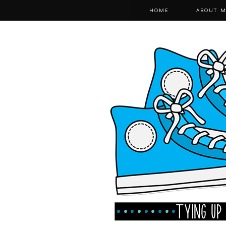
HOME
ABOUT M