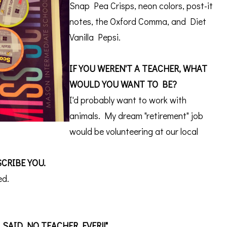
Snap Pea Crisps, neon colors, post-it
notes, the Oxford Comma, and Diet
Vanilla Pepsi.
IF YOU WEREN'T A TEACHER, WHAT
WOULD YOU WANT TO BE?
I'd probably want to work with
animals. My dream "retirement" job
would be volunteering at our local
CRIBE YOU.
ed.
, SAID NO TEACHER EVER!!"