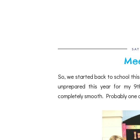
SAT
Mee
So, we started back to school thi
unprepared this year for my 9t
completely smooth. Probably one of