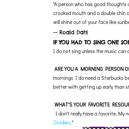
"A person who has good thoughts c
crooked mouth and a double chin a
will shine out of your face like sun
-- Roald Dahl
IF YOU HAD TO SING ONE S
I do not sing unless the music can
ARE YOU A MORNING PERSON O
mornings I do need a Starbucks bef
better with getting up early than s
WHAT'S YOUR FAVORITE RESOUR
I don't really have a favorite.
My n
Dividers.
"