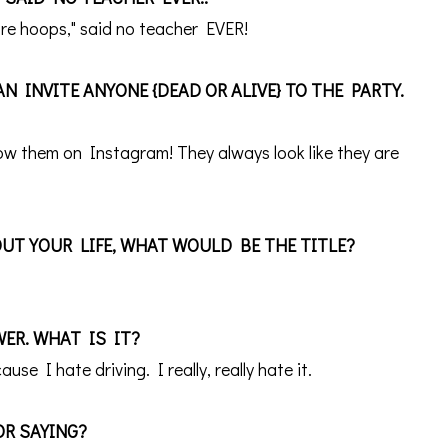
more hoops," said no teacher EVER!
N INVITE ANYONE {DEAD OR ALIVE} TO THE PARTY.
llow them on Instagram! They always look like they are
UT YOUR LIFE, WHAT WOULD BE THE TITLE?
WER. WHAT IS IT?
cause I
hate driving. I really, really hate it.
OR SAYING?