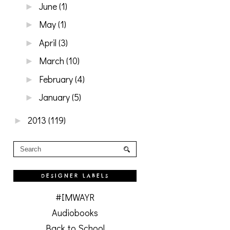
June
(1)
►
May
(1)
►
April
(3)
►
March
(10)
►
February
(4)
►
January
(5)
►
2013
(119)
►
DESIGNER LABELS
#IMWAYR
Audiobooks
Back to School