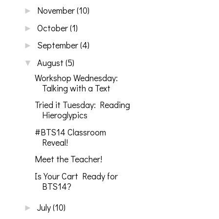
November
(10)
►
October
(1)
►
September
(4)
►
August
(5)
▼
Workshop Wednesday:
Talking with a Text
Tried it Tuesday: Reading
Hieroglypics
#BTS14 Classroom
Reveal!
Meet the Teacher!
Is Your Cart Ready for
BTS14?
July
(10)
►