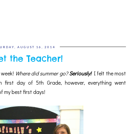
URDAY, AUGUST 16, 2014
t the Teacher!
s week!
Where did summer go?
Seriously!
I felt the most
h first day of 5th Grade, however, everything went
 my best first days!