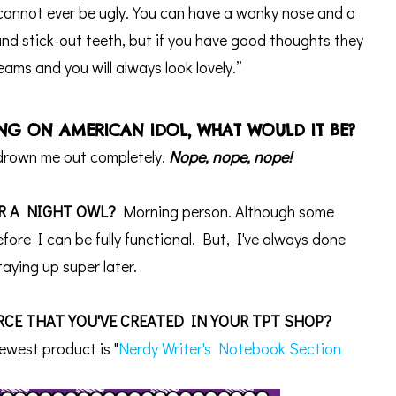
annot ever be ugly. You can have a wonky nose and a
nd stick-out teeth, but if you have good thoughts they
beams and you will always look lovely.”
ONG ON AMERICAN IDOL, WHAT WOULD IT BE?
 drown me out completely.
Nope, nope, nope!
R A NIGHT OWL?
Morning person.
Although some
ore I can be fully functional. But, I've always done
taying up super later.
CE THAT YOU'VE CREATED IN YOUR TPT SHOP?
ewest product is "
Nerdy Writer's Notebook Section