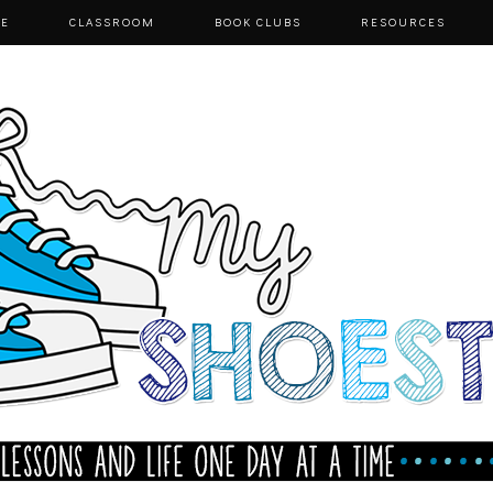
E
CLASSROOM
BOOK CLUBS
RESOURCES