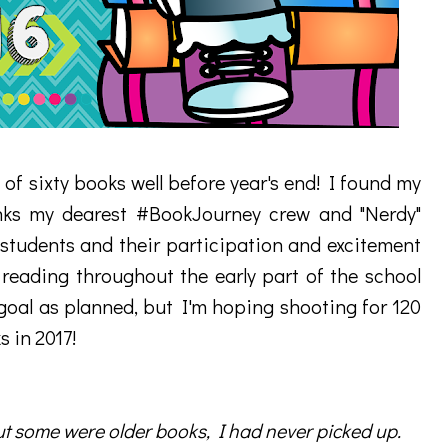
 of sixty books well before year's end! I found my
nks my dearest #BookJourney crew and "Nerdy"
students and their participation and excitement
ading throughout the early part of the school
 goal as planned, but I'm hoping shooting for 120
s in 2017!
t some were older books, I had never picked up.