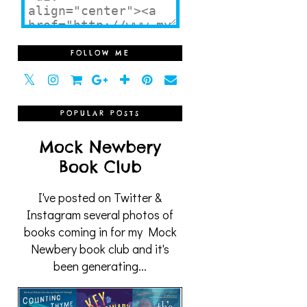
FOLLOW ME
POPULAR POSTS
Mock Newbery
Book Club
I've posted on Twitter &
Instagram several photos of
books coming in for my Mock
Newbery book club and it's
been generating...