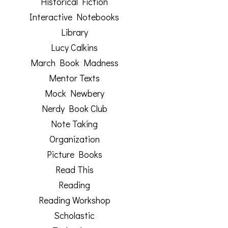
Historical Fiction
Interactive Notebooks
Library
Lucy Calkins
March Book Madness
Mentor Texts
Mock Newbery
Nerdy Book Club
Note Taking
Organization
Picture Books
Read This
Reading
Reading Workshop
Scholastic