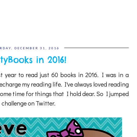
RDAY, DECEMBER 31, 2016
tyBooks in 2016!
st year to read just 60 books in 2016. I was in a
charge my reading life. I've always loved reading
ome time for things that I hold dear. So I jumped
challenge on Twitter.