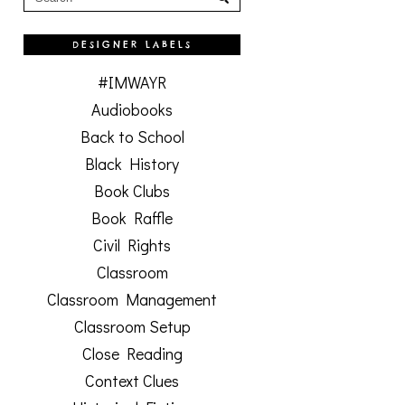
DESIGNER LABELS
#IMWAYR
Audiobooks
Back to School
Black History
Book Clubs
Book Raffle
Civil Rights
Classroom
Classroom Management
Classroom Setup
Close Reading
Context Clues