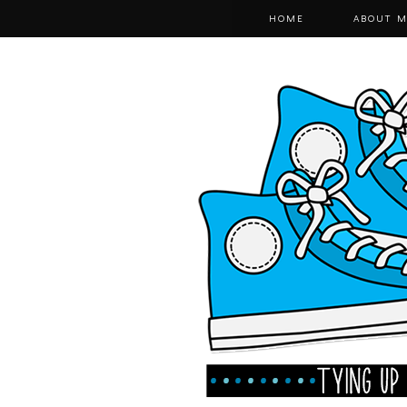
HOME
ABOUT M