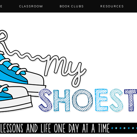
E
CLASSROOM
BOOK CLUBS
RESOURCES