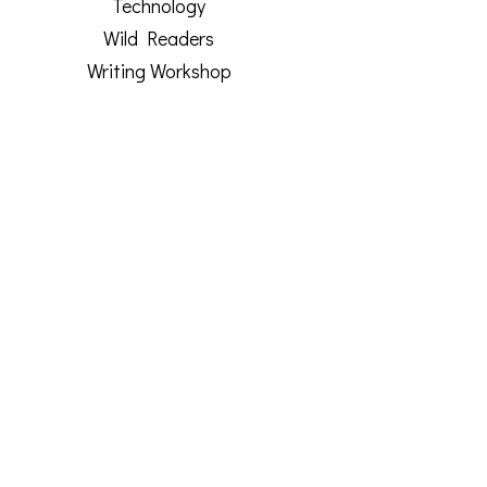
Technology
Wild Readers
Writing Workshop