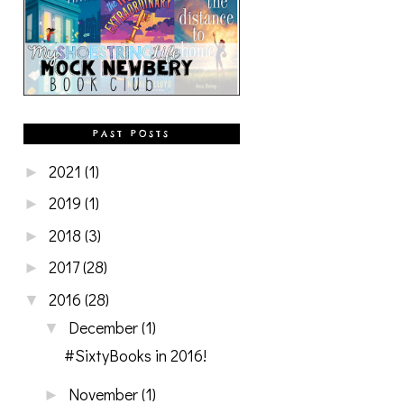
PAST POSTS
2021
(1)
►
2019
(1)
►
2018
(3)
►
2017
(28)
►
2016
(28)
▼
December
(1)
▼
#SixtyBooks in 2016!
November
(1)
►