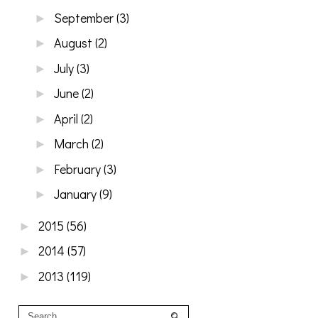
September
(3)
►
August
(2)
►
July
(3)
►
June
(2)
►
April
(2)
►
March
(2)
►
February
(3)
►
January
(9)
►
2015
(56)
►
2014
(57)
►
2013
(119)
►