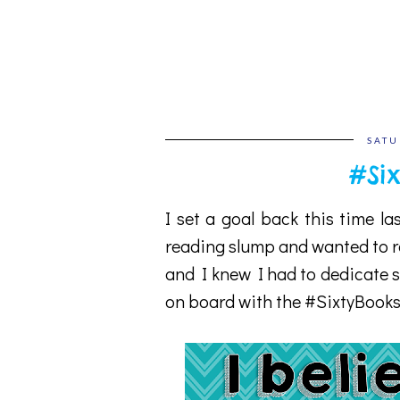
SATU
#Six
I set a goal back this time la
reading slump and wanted to re
and I knew I had to dedicate s
on board with the #SixtyBooks 