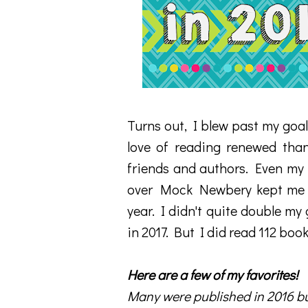
Turns out, I blew past my goal
love of reading renewed tha
friends and authors. Even my 
over Mock Newbery kept me re
year. I didn't quite double my
in 2017. But I did read 112 book
Here are a few of my favorites!
Many were published in 2016 bu