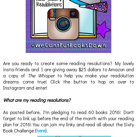
Are you ready to create some reading resolutions? My lovely
insta-friends and I are giving away $25 dollars to Amazon and
a copy of
The Whisper
to help you make your readolution
dreams come true! Click the button to hop on over to
Instagram and enter!
What are my reading resolutions?
As posted before, I'm pledging to read 60 books 2016! Don't
forget to link up before the end of the month with your reading
plan for 2016! You can join my linky and read all about the Sixty
Book Challenge {
here
}.