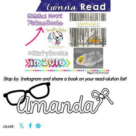
Stop by Instagram and share a book on your read-olution list!
SHARE: