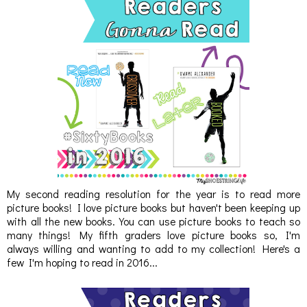
My second reading resolution for the year is to read more
picture books! I love picture books but haven't been keeping up
with all the new books. You can use picture books to teach so
many things! My fifth graders love picture books so, I'm
always willing and wanting to add to my collection! Here's a
few I'm hoping to read in 2016...