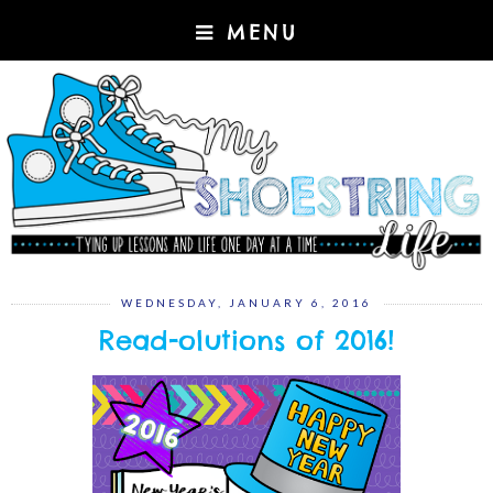
MENU
WEDNESDAY, JANUARY 6, 2016
Read-olutions of 2016!