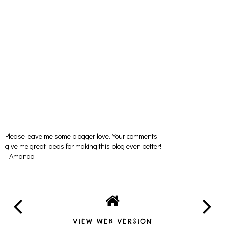
Please leave me some blogger love. Your comments
give me great ideas for making this blog even better! -
- Amanda
VIEW WEB VERSION