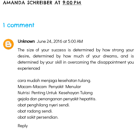
AMANDA SCHREIBER
AT
9:00 PM
SHARE
1 comment
Unknown
June 24, 2016 at 5:00 AM
The size of your success is determined by how strong your
desire, determined by how much of your dreams, and is
determined by your skill in overcoming the disappointment you
experienced
cara mudah menjaga kesehatan tulang.
Macam-Macam Penyakit Menular
Nutrisi Penting Untuk Kesehayan Tulang
gejala dan penanganan penyakit hepatitis.
obat penghilang nyeri sendi.
obat radang sendi.
obat sakit persendian.
Reply