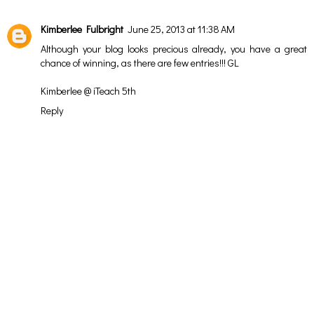
Kimberlee Fulbright
June 25, 2013 at 11:38 AM
Although your blog looks precious already, you have a great
chance of winning, as there are few entries!!! GL
Kimberlee @ iTeach 5th
Reply