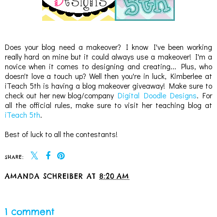
Does your blog need a makeover? I know I've been working
really hard on mine but it could always use a makeover! I'm a
novice when it comes to designing and creating... Plus, who
doesn't love a touch up? Well then you're in luck, Kimberlee at
iTeach 5th is having a blog makeover giveaway! Make sure to
check out her new blog/company
Digital Doodle Designs
. For
all the official rules, make sure to visit her teaching blog at
iTeach 5th
.
Best of luck to all the contestants!
SHARE:
AMANDA SCHREIBER
AT
8:20 AM
SHARE
1 comment