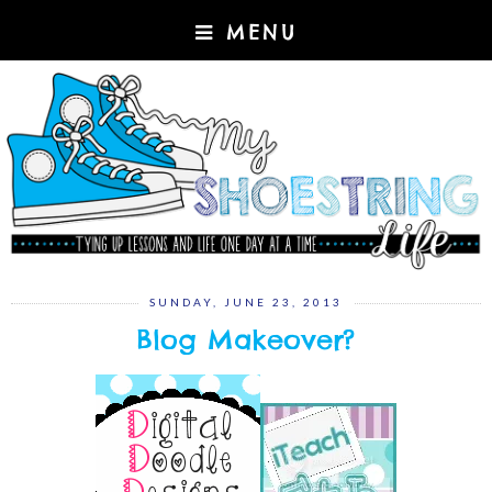
MENU
SUNDAY, JUNE 23, 2013
Blog Makeover?